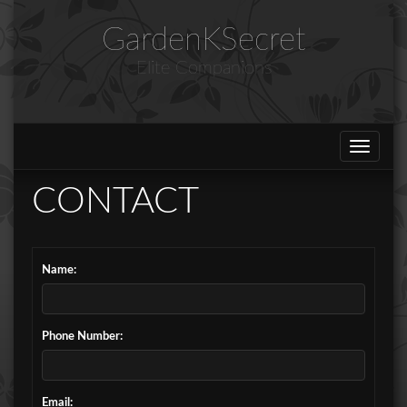
GardenKSecret
Elite Companions
Toggle
navigat
CONTACT
Name:
Phone Number:
Email: