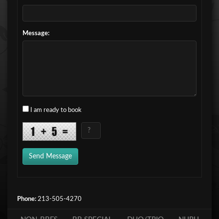
Message:
I am ready to book
Send Message
Phone:
213-505-4270