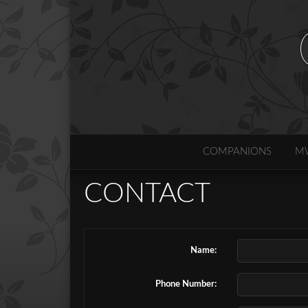
COMPANIONS
M
CONTACT
Name:
Phone Number: