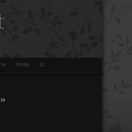
t
TIN
IRVINE
SD
270