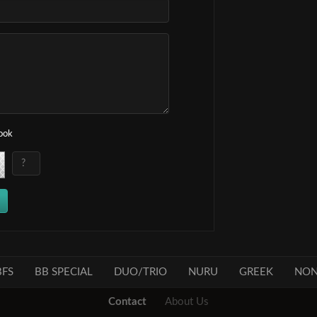
book
FS
BB SPECIAL
DUO/TRIO
NURU
GREEK
NON
Contact
About Us