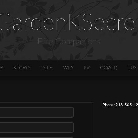
GardenKSecre
Elite Companions
W
KTOWN
DTLA
WLA
PV
OC(ALL)
TUS
Phone:
213-505-4