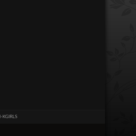
-KGIRLS