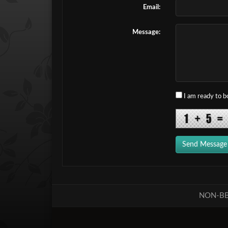
Email:
Message:
I am ready to 
Send Message
NON-BB