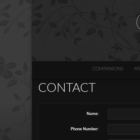
COMPANIONS
M
CONTACT
Name:
Phone Number: