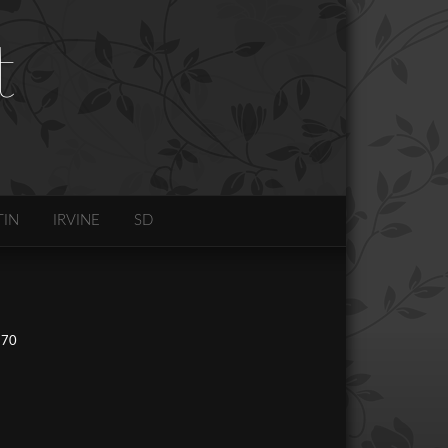
t
TIN
IRVINE
SD
270