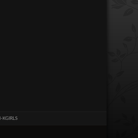
-KGIRLS