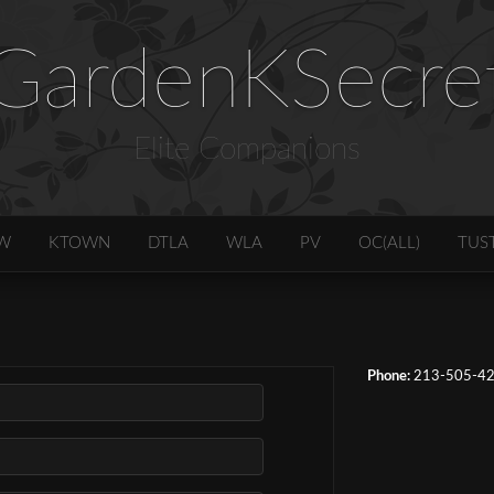
GardenKSecre
Elite Companions
W
KTOWN
DTLA
WLA
PV
OC(ALL)
TUS
Phone:
213-505-4