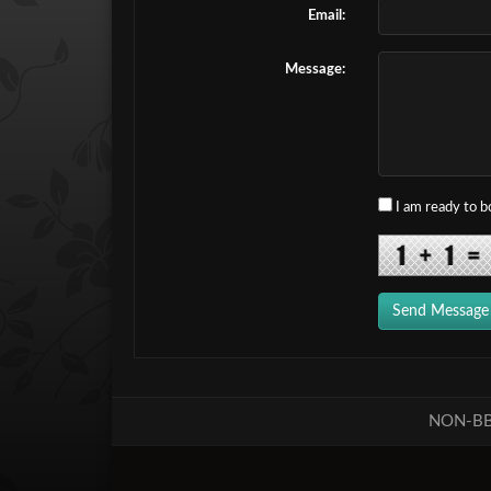
Email:
Message:
I am ready to 
Send Message
NON-BB