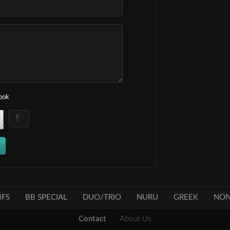
book
FS
BB SPECIAL
DUO/TRIO
NURU
GREEK
NON
Contact
About Us