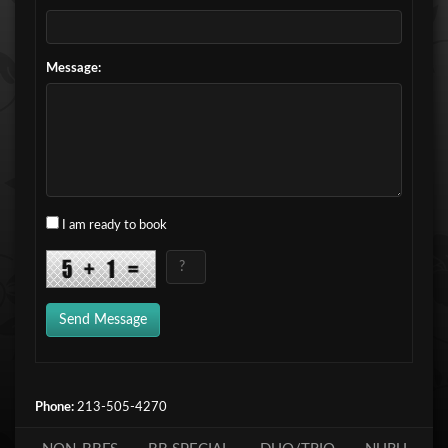
Message:
I am ready to book
Send Message
Phone:
213-505-4270