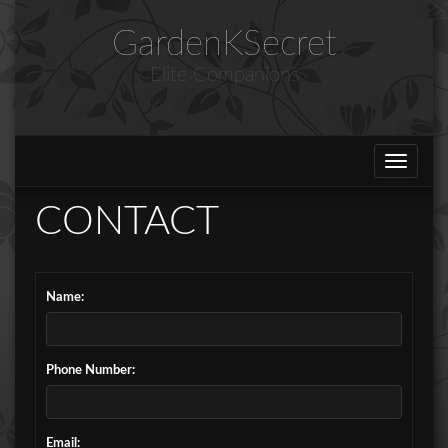
GardenKSecret
Elite Companions
Toggle
navigat
CONTACT
Name:
Phone Number:
Email: