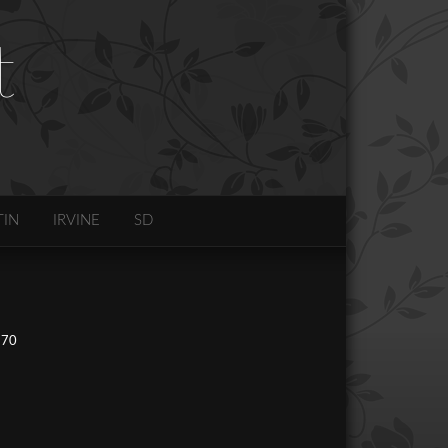
t
TIN
IRVINE
SD
270