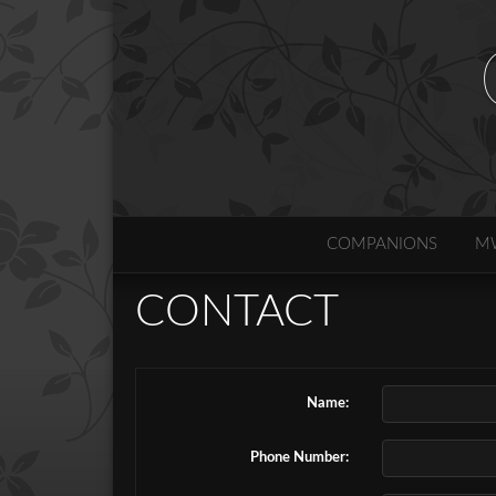
COMPANIONS
M
CONTACT
Name:
Phone Number: