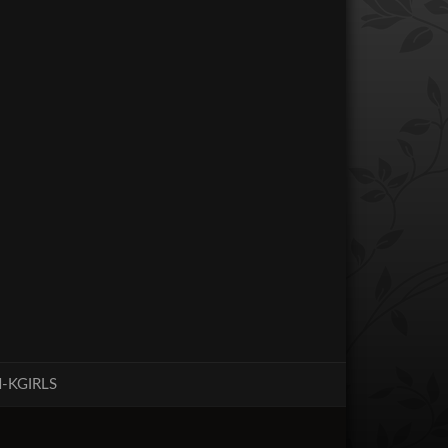
-KGIRLS