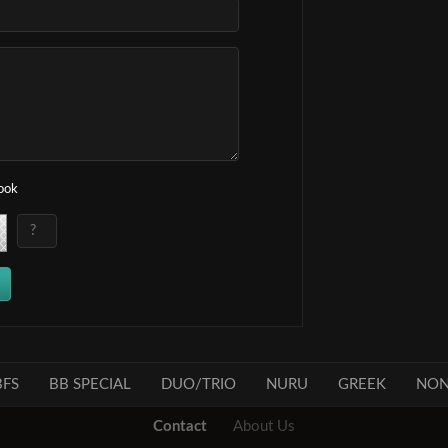
book
FS
BB SPECIAL
DUO/TRIO
NURU
GREEK
NON
Contact
About Us