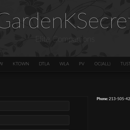
GardenKSecre
Elite Companions
W
KTOWN
DTLA
WLA
PV
OC(ALL)
TUS
Phone:
213-505-4