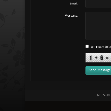
Email:
Message:
I am ready to 
Send Message
NON-BB