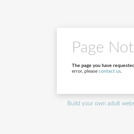
Page Not
The page you have requested
error, please
contact us
.
Build your own adult webs