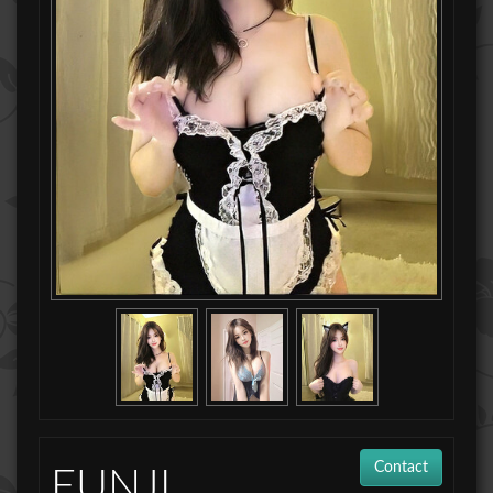
Contact
EUNJI