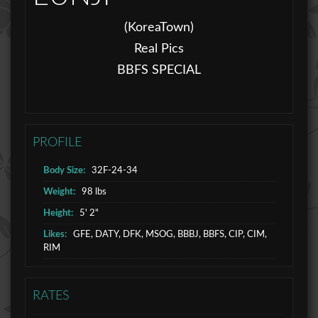
(KoreaTown)
Real Pics
BBFS SPECIAL
PROFILE
Body Size:
32F-24-34
Weight:
98 lbs
Height:
5' 2"
Likes:
GFE, DATY, DFK, MSOG, BBBJ, BBFS, CIP, CIM,
RIM
RATES