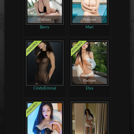
Platinum
Platinum
Berry
Mari
Platinum
Cindy(Emma)
Elya