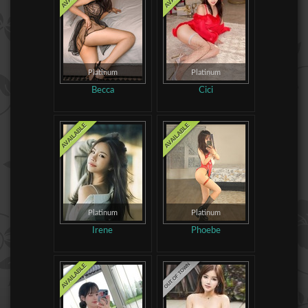
Platinum
Platinum
Becca
Cici
Platinum
Platinum
Irene
Phoebe