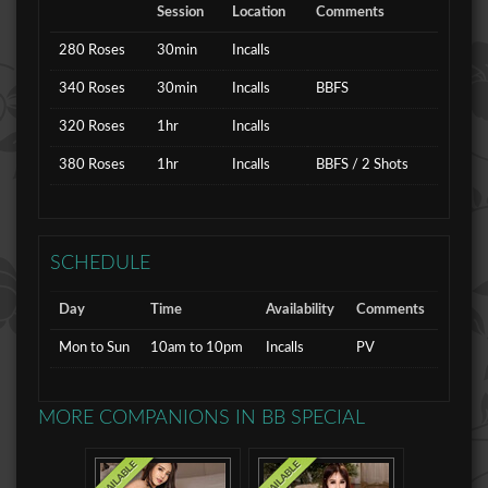
Session
Location
Comments
280 Roses
30min
Incalls
340 Roses
30min
Incalls
BBFS
320 Roses
1hr
Incalls
380 Roses
1hr
Incalls
BBFS / 2 Shots
SCHEDULE
Day
Time
Availability
Comments
Mon to Sun
10am to 10pm
Incalls
PV
MORE COMPANIONS IN
BB SPECIAL