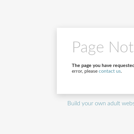
Page Not
The page you have requested
error, please
contact us
.
Build your own adult webs