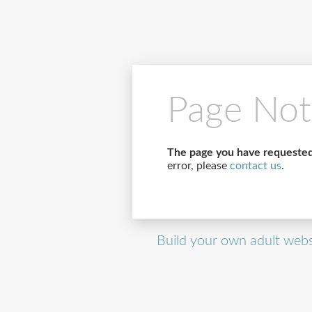
Page Not
The page you have requested
error, please
contact us
.
Build your own adult webs