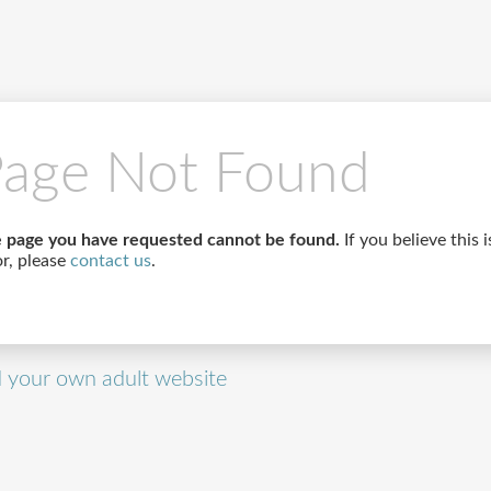
age Not Found
 page you have requested cannot be found.
If you believe this i
or, please
contact us
.
d your own adult website