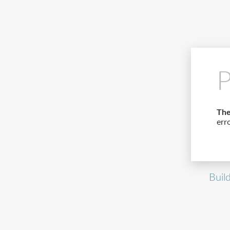
P
The
err
Buil