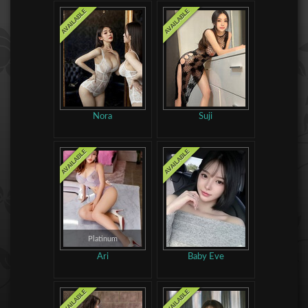
Nora
Suji
Platinum
Ari
Baby Eve