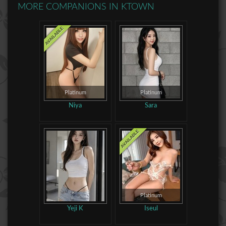
MORE COMPANIONS IN
KTOWN
Platinum
Platinum
Niya
Sara
Platinum
Yeji K
Iseul