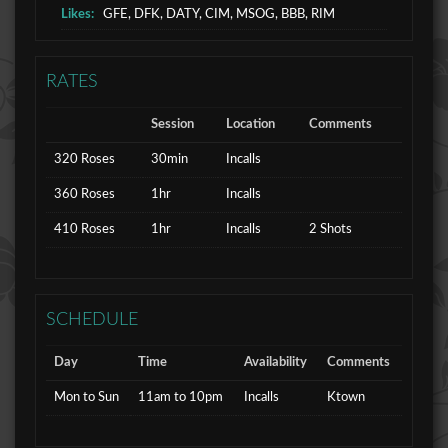
Likes:
GFE, DFK, DATY, CIM, MSOG, BBB, RIM
RATES
Session
Location
Comments
320 Roses
30min
Incalls
360 Roses
1hr
Incalls
410 Roses
1hr
Incalls
2 Shots
SCHEDULE
Day
Time
Availability
Comments
Mon to Sun
11am to 10pm
Incalls
Ktown