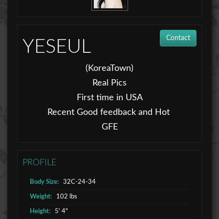
Contact
YESEUL
(KoreaTown)
Real Pics
First time in USA
Recent Good feedback and Hot
GFE
PROFILE
Body Size:
32C-24-34
Weight:
102 lbs
Height:
5' 4"