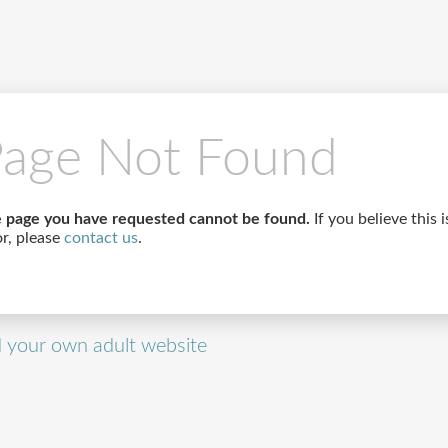
age Not Found
 page you have requested cannot be found.
If you believe this i
or, please
contact us
.
d your own adult website