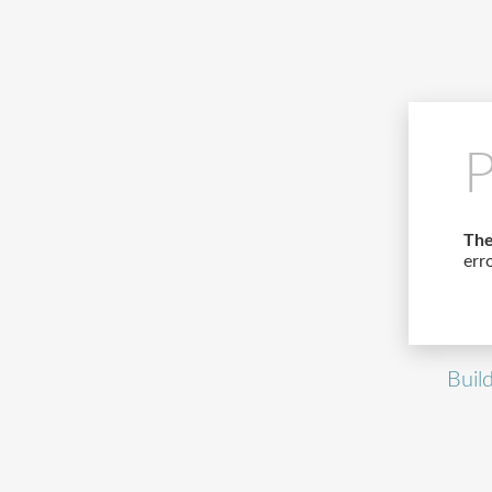
P
The
err
Buil