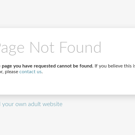
age Not Found
 page you have requested cannot be found.
If you believe this i
or, please
contact us
.
d your own adult website