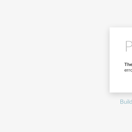
P
The
err
Buil