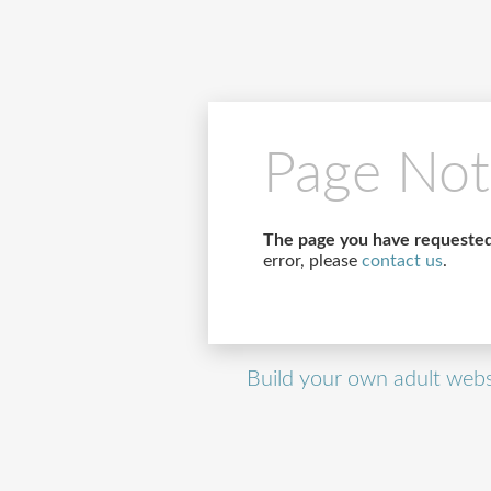
Page Not
The page you have requested
error, please
contact us
.
Build your own adult webs