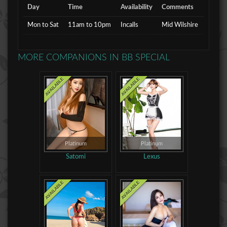
Day
Time
Availability
Comments
Mon to Sat
11am to 10pm
Incalls
Mid Wilshire
MORE COMPANIONS IN
BB SPECIAL
Platinum
Platinum
Satomi
Lexus