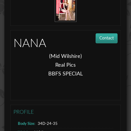
Contact
NANA
(Mid Wilshire)
Real Pics
BBFS SPECIAL
PROFILE
Body Size:
34D-24-35