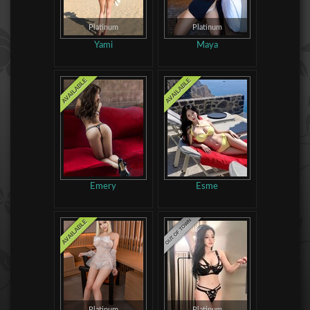
Platinum
Platinum
Yami
Maya
Emery
Esme
Platinum
Platinum