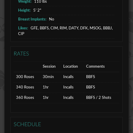
Weight:
110 lbs
Height:
5' 2"
Breast Implants:
No
Likes:
GFE, BBFS, CIM, RIM, DATY, DFK, MSOG, BBBJ,
CIP
RATES
Session
Location
Comments
300 Roses
30min
Incalls
BBFS
340 Roses
1hr
Incalls
BBFS
360 Roses
1hr
Incalls
BBFS / 2 Shots
SCHEDULE